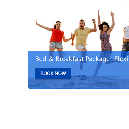
Bed & Breakfast Package - Flexi
BOOK NOW
r
Start your day with a rich breakfast in the
Bodrum and plan your holiday freely. Thanks 