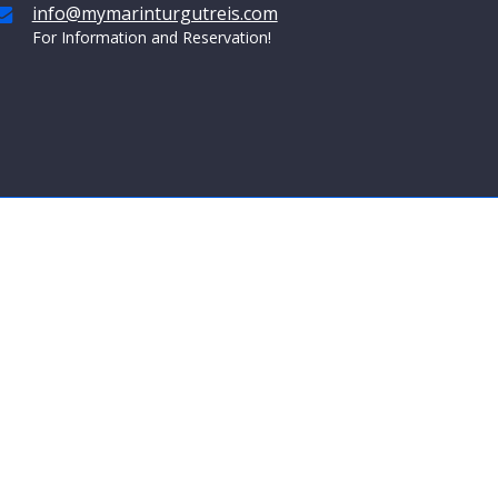
info@mymarinturgutreis.com
For Information and Reservation!