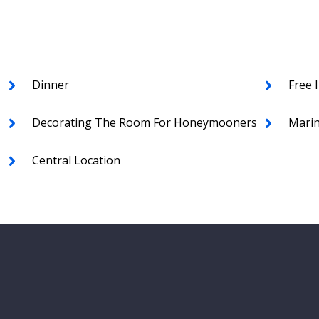
Dinner
Free 
Decorating The Room For Honeymooners
Marin
Central Location