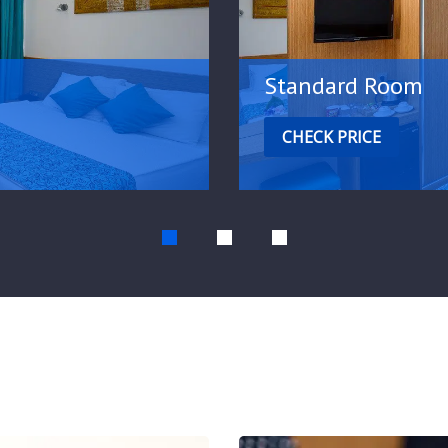
Standard Room
CHECK PRICE