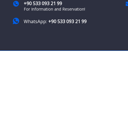
+90 533 093 21 99
For Information and Reservation!
WhatsApp:
+90 533 093 21 99