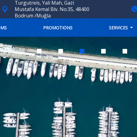
Turgutreis, Yali Mah, Gazi
Mustafa Kemal Blv. No:35, 48400
Bodrum /Muğla
OMS
PROMOTIONS
SERVICES