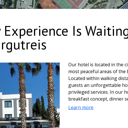
 Experience Is Waitin
rgutreis
Our hotel is located in the 
most peaceful areas of the 
Located within walking dista
guests an unforgettable hol
privileged services. In our 
breakfast concept, dinner se
guests who wish. My Marin 
Learn more
exclusive A la Carte delicac
throughout the day after br
snack foods and drinks com