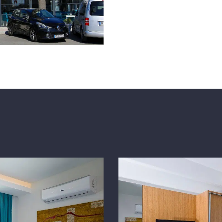
music. Our hotel, which off
the Turgutreis hotels, is wa
gastronomy experience! Dec
decadent! decadent!