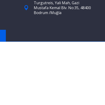
Turgutreis, Yali Mah, Gazi
Mustafa Kemal Blv. No:35, 48400
Bodrum /Muğla