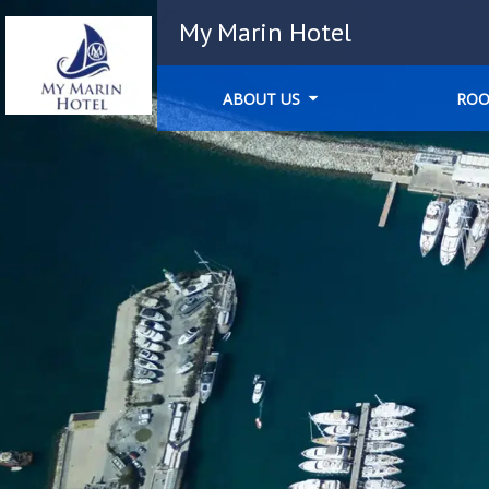
My Marin Hotel
ABOUT US
RO