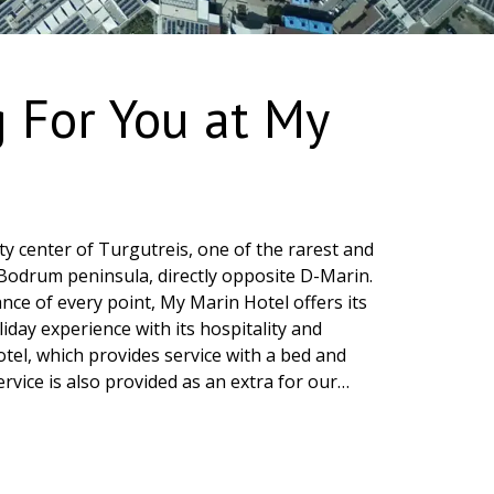
g For You at My
city center of Turgutreis, one of the rarest and
Bodrum peninsula, directly opposite D-Marin.
nce of every point, My Marin Hotel offers its
iday experience with its hospitality and
hotel, which provides service with a bed and
rvice is also provided as an extra for our
Restaurant, located on our premises, offers
ies from Turkish and international cuisines
eakfast. In our restaurant, you can enjoy
bined with sea view, accompanied by lounge