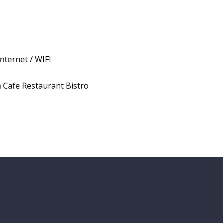
Internet / WIFI
 Cafe Restaurant Bistro