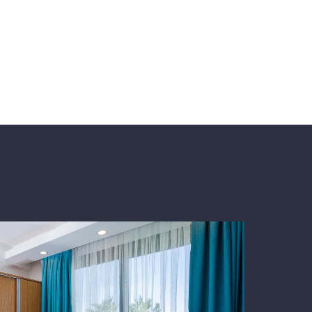
ers a combination of taste and comfort among
iting for you for a peaceful holiday and
adent!Decadent! decadent! decadent! decadent!