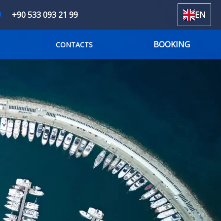
+90 533 093 21 99
EN
BOOKING
CONTACTS