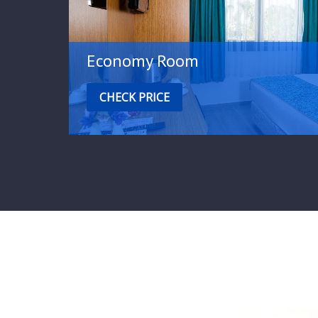
Economy Room
CHECK PRICE
Special offers