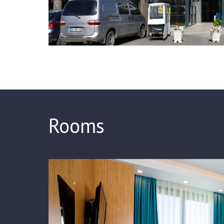
Rooms