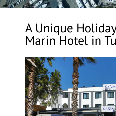
A Unique Holiday
Marin Hotel in Tu