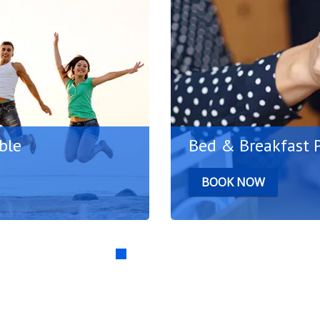
ble
Bed & Breakfast 
BOOK NOW
 pleasant atmosphere of
Plan your Bodrum holida
to the fl...
advantage of special disc