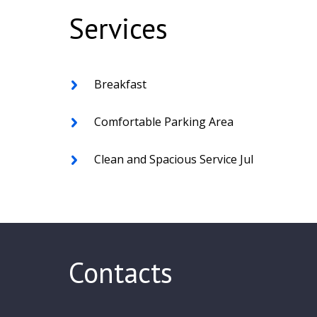
Services
Breakfast
Comfortable Parking Area
Clean and Spacious Service Jul
Contacts